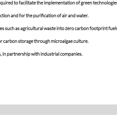
uired to facilitate the implementation of green technologie
ion and for the purification of air and water.
 such as agricultural waste into zero carbon footprint fuels 
r carbon storage through microalgae culture.
 in partnership with industrial companies.