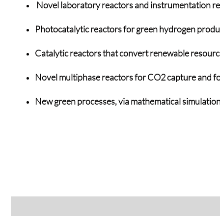
Novel laboratory reactors and instrumentation req
Photocatalytic reactors for green hydrogen product
Catalytic reactors that convert renewable resources
Novel multiphase reactors for CO2 capture and fo
New green processes, via mathematical simulation,