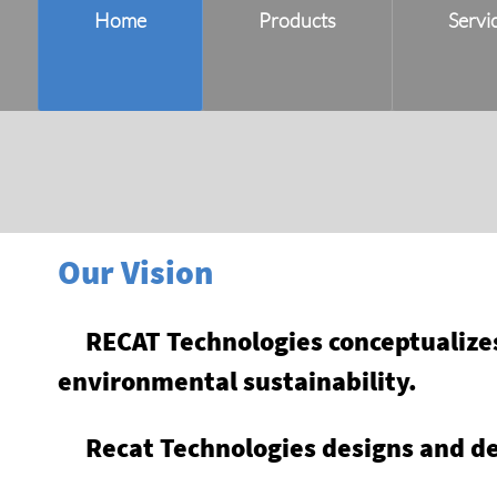
Home
Products
Servi
Our Vision
RECAT Technologies conceptualizes 
environmental sustainability.
Recat Technologies designs and de