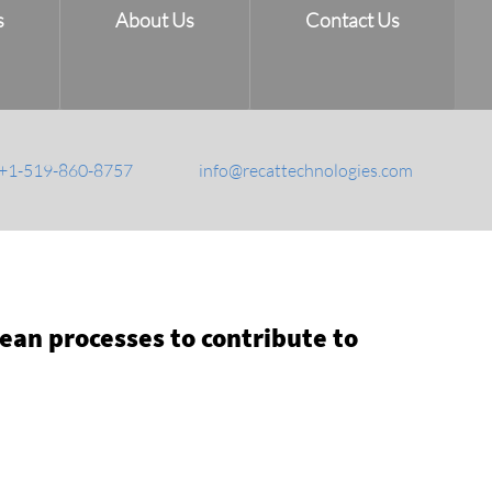
s
About Us
Contact Us
+1-519-860-8757
info@recattechnologies.com
an processes to contribute to