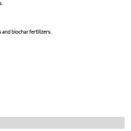
s.
and biochar fertilizers.