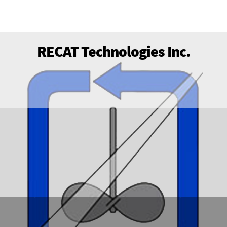
RECAT Technologies Inc.