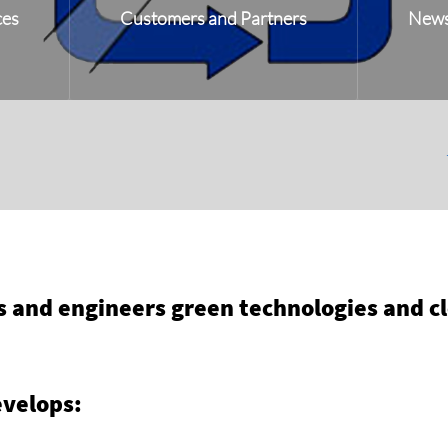
ces
Customers and Partners
New
and engineers green technologies and cle
velops: