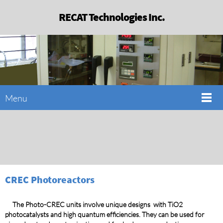
RECAT Technologies Inc.
Menu
CREC Photoreactors
The Photo-CREC units involve unique designs with TiO2
photocatalysts and high quantum efficiencies. They can be used for