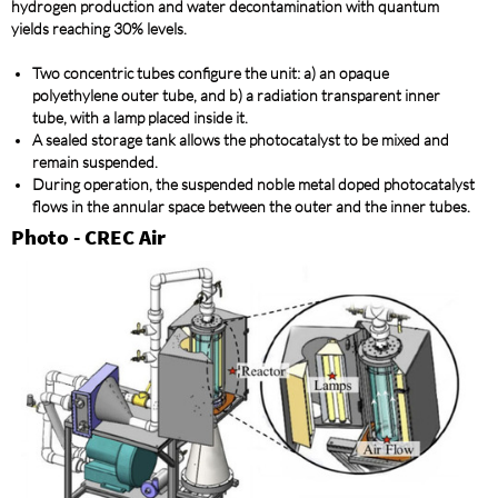
hydrogen production and water decontamination with quantum
yields reaching 30% levels.
Two concentric tubes configure the unit: a) an opaque
polyethylene outer tube, and b) a radiation transparent inner
tube, with a lamp placed inside it.
A sealed storage tank allows the photocatalyst to be mixed and
remain suspended.
During operation, the suspended noble metal doped photocatalyst
flows in the annular space between the outer and the inner tubes.
Photo - CREC Air