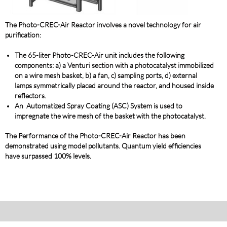
The Photo-C
REC-Air Reactor involves a novel technology for air
purification
:
The 65-liter Photo-CREC-Air unit includes the following
components: a) a Venturi section with a photocatalyst immobilized
on a wire mesh basket, b) a fan, c) sampling ports, d) external
lamps symmetrically placed around the reactor, and housed inside
reflectors.
An Automatized Spray Coating (ASC) System is used to
impregnate the wire mesh of the basket with the photocatalyst.
The Performance of the Photo-CREC-Air Reactor has been
demonstrated using model pollutants
. Quantum yield efficiencies
have surpassed 100% levels.