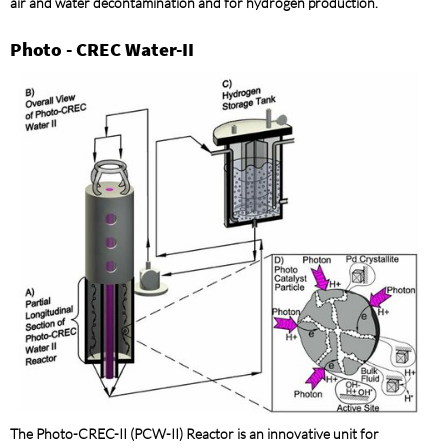
air and water decontamination and for hydrogen production.
Photo - CREC Water-II
The Photo-CREC-II (PCW-II) Reactor is an innovative unit for