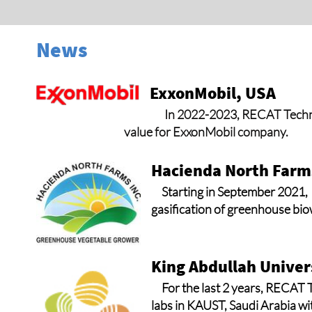
News
ExxonMobil, USA
In 2022-2023, RECAT Technol
value for ExxonMobil company.
Hacienda North Farms
Starting in September 2021,
gasification of greenhouse biow
King Abdullah Univer
For the last 2 years, RECAT 
labs in KAUST, Saudi Arabia wi