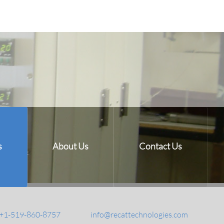
s
About Us
Contact Us
+1-519-860-8757
info@recattechnologies.com