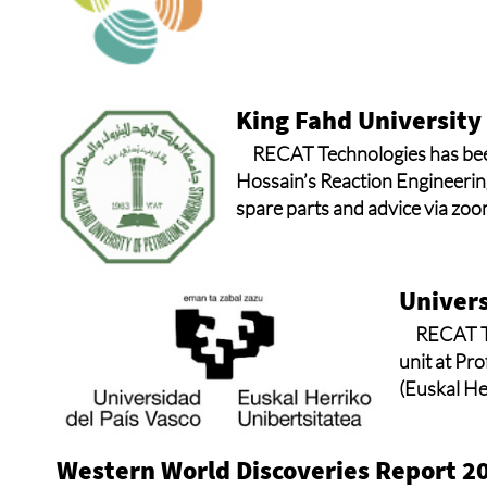
King Fahd University
RECAT Technologies has been
Hossain’s Reaction Engineerin
spare parts and advice via zoo
Univers
RECAT Te
unit at Pr
(Euskal He
Western World Discoveries Report 2