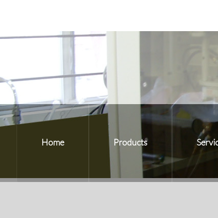
Home
Products
Servi