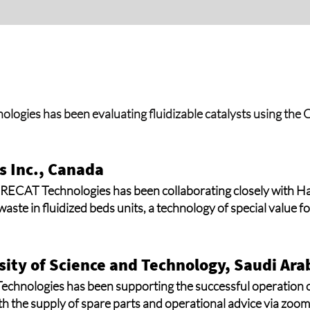
ogies has been evaluating fluidizable catalysts using t
 Inc., Canada
 RECAT Technologies has been collaborating closely with H
aste in fluidized beds units, a technology of special value f
sity of Science and Technology, Saudi Ara
Technologies has been supporting the successful operation 
th the supply of spare parts and operational advice via zo