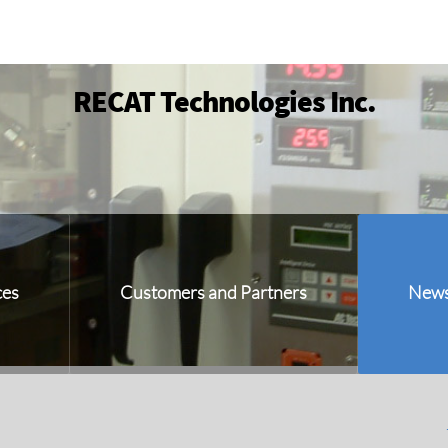
RECAT Technologies Inc.
ces
Customers and Partners
New