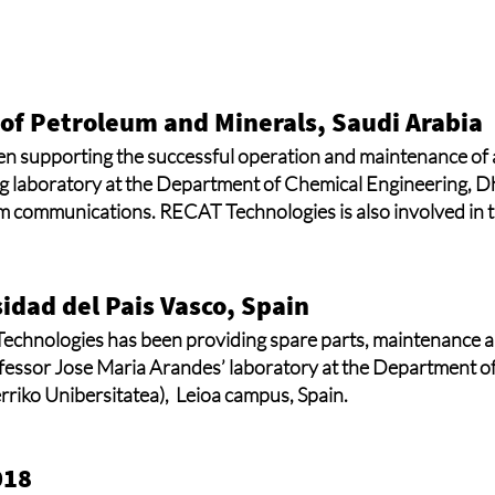
 of Petroleum and Minerals, Saudi Arabia
 supporting the successful operation and maintenance of a
g laboratory at the Department of Chemical Engineering, D
m communications. RECAT Technologies is also involved in th
idad del Pais Vasco, Spain
chnologies has been providing spare parts, maintenance an
ofessor Jose Maria Arandes’ laboratory at the Department o
rriko Unibersitatea), Leioa campus, Spain.
018