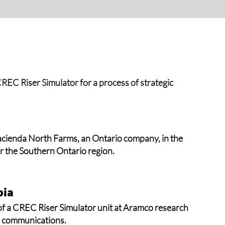
he CREC Riser Simulator for a process of strategic
acienda North Farms, an Ontario company, in the
or the Southern Ontario region.
bia
of a CREC Riser Simulator unit at Aramco research
om communications.