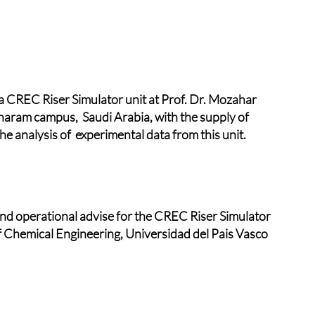
 CREC Riser Simulator unit at Prof. Dr. Mozahar
haram campus, Saudi Arabia, with the supply of
e analysis of experimental data from this unit.
d operational advise for the CREC Riser Simulator
f Chemical Engineering, Universidad del Pais Vasco