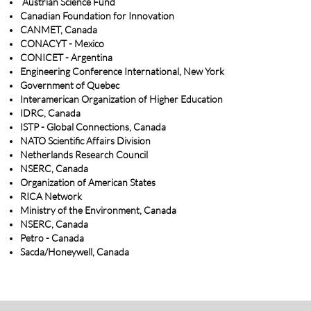
Austrian Science Fund
Canadian Foundation for Innovation
CANMET, Canada
CONACYT - Mexico
CONICET - Argentina
Engineering Conference International, New York
Government of Quebec
Interamerican Organization of Higher Education
IDRC, Canada
ISTP - Global Connections, Canada
NATO Scientific Affairs Division
Netherlands Research Council
NSERC, Canada
Organization of American States
RICA Network
Ministry of the Environment, Canada
NSERC, Canada
Petro - Canada
Sacda/Honeywell, Canada