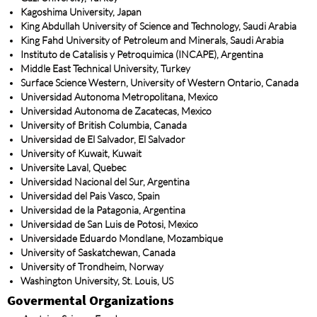
Kagoshima University, Japan
King Abdullah University of Science and Technology, Saudi Arabia
King Fahd University of Petroleum and Minerals, Saudi Arabia
Instituto de Catalisis y Petroquimica (INCAPE), Argentina
Middle East Technical University, Turkey
Surface Science Western, University of Western Ontario, Canada
Universidad Autonoma Metropolitana, Mexico
Universidad Autonoma de Zacatecas, Mexico
University of British Columbia, Canada
Universidad de El Salvador, El Salvador
University of Kuwait, Kuwait
Universite Laval, Quebec
Universidad Nacional del Sur, Argentina
Universidad del Pais Vasco, Spain
Universidad de la Patagonia, Argentina
Universidad de San Luis de Potosi, Mexico
Universidade Eduardo Mondlane, Mozambique
University of Saskatchewan, Canada
University of Trondheim, Norway
Washington University, St. Louis, US
Govermental Organizations