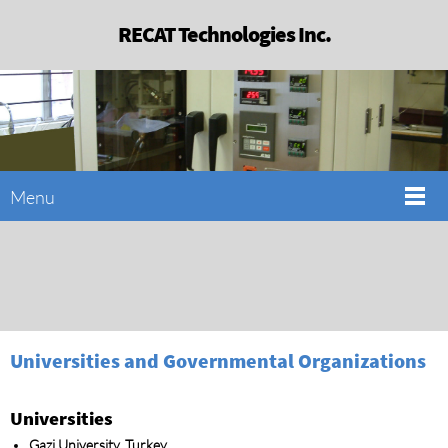
RECAT Technologies Inc.
Menu
Universities and Governmental Organizations
Universities
Gazi University, Turkey